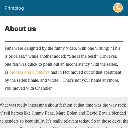
Primblog
About us
Fans were delighted by the funny video, with one writing: “This
is priceless,” while another added: “She is the best!” However,
one fan was quick to point out an inconsistency with the series,
as
Monica and Chandler
had in fact moved out of that apartment
by the series finale, and wrote: “That’s not your home anymore,
you moved with Chandler.”
hat was really interesting about fashion at that time was the way rock
n’ roll heroes like Jimmy Page, Marc Bolan and David Bowie blended
he genders so beautifully. It’s really relevant today. So in those days, th