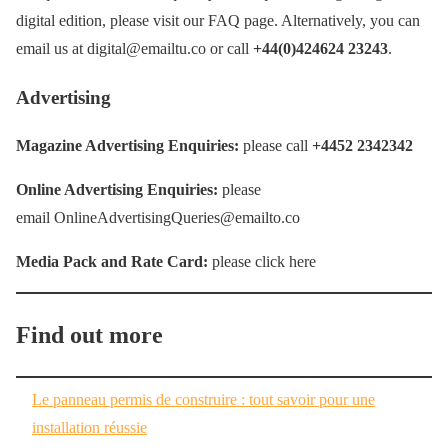
digital edition, please visit our FAQ page. Alternatively, you can
email us at digital@emailtu.co or call
+44(0)424624 23243
.
Advertising
Magazine Advertising Enquiries:
please call
+4452 2342342
Online Advertising Enquiries:
please
email OnlineAdvertisingQueries@emailto.co
Media Pack and Rate Card:
please click here
Find out more
Le panneau permis de construire : tout savoir pour une
installation réussie