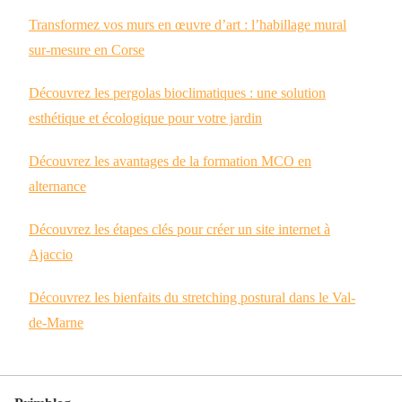
Transformez vos murs en œuvre d’art : l’habillage mural
sur-mesure en Corse
Découvrez les pergolas bioclimatiques : une solution
esthétique et écologique pour votre jardin
Découvrez les avantages de la formation MCO en
alternance
Découvrez les étapes clés pour créer un site internet à
Ajaccio
Découvrez les bienfaits du stretching postural dans le Val-
de-Marne