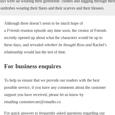
uys were all wearing their girlfriends’ clothes and digging through their
ardrobes wearing their flares and their scarves and their blouses.
Although there doesn’t seem to be much hope of
a
Friends
reunion episode any time soon, the creator of Friends
recently opened up about what the characters would be up to
these days, and revealed
whether he thought Ross and
Rachel’s
relationship would last the test of time.
For business enquires
To help us ensure that we provide our readers with the best
possible service, if you have any comments about the customer
support you have received, please let us know by
emailing customercare@emailto.co
For quick answers to frequently asked questions regarding our